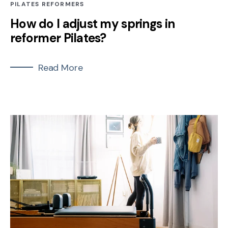
PILATES REFORMERS
How do I adjust my springs in
reformer Pilates?
Read More