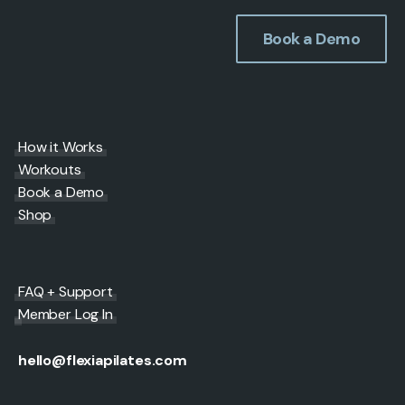
Book a Demo
How it Works
Workouts
Book a Demo
Shop
FAQ + Support
Member Log In
hello@flexiapilates.com