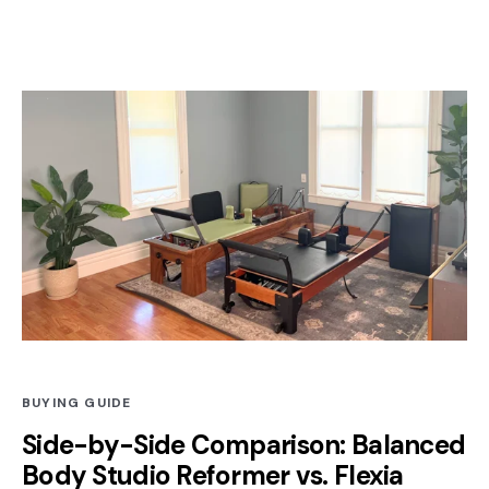
BUYING GUIDE
Side-by-Side Comparison: Balanced
Body Studio Reformer vs. Flexia