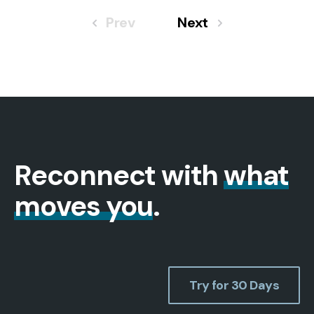
Prev
Next
Reconnect with
what
moves you
.
Try for 30 Days