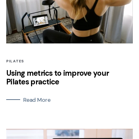
PILATES
Using metrics to improve your
Pilates practice
Read More