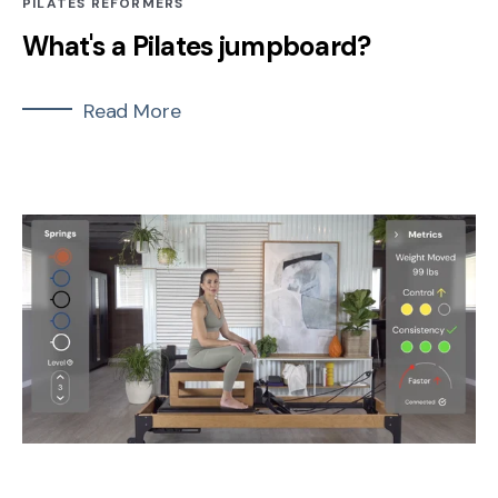
PILATES REFORMERS
What's a Pilates jumpboard?
Read More