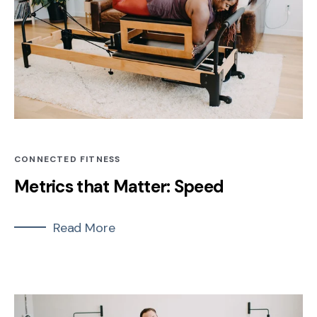
CONNECTED FITNESS
Metrics that Matter: Speed
Read More