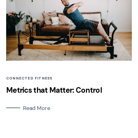
CONNECTED FITNESS
Metrics that Matter: Control
Read More