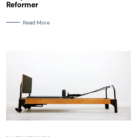
Reformer
Read More