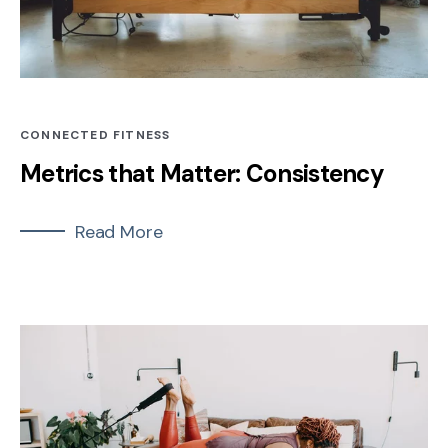
CONNECTED FITNESS
Metrics that Matter: Consistency
Read More