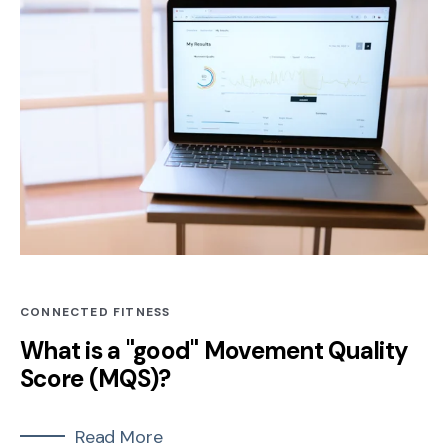
CONNECTED FITNESS
What is a "good" Movement Quality
Score (MQS)?
Read More