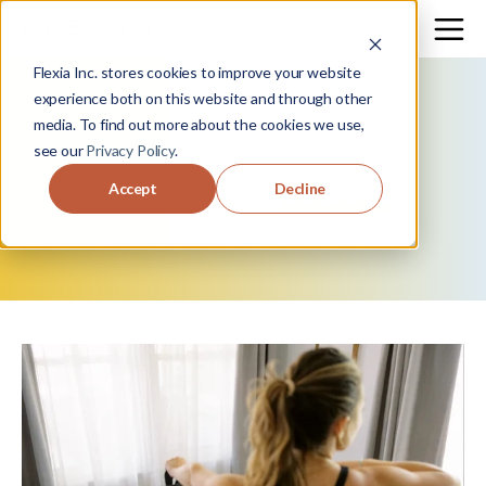
Flexia Inc. stores cookies to improve your website
experience both on this website and through other
media. To find out more about the cookies we use,
see our
Privacy Policy
.
move
+
flow.
Accept
Decline