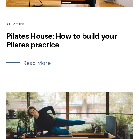
PILATES
Pilates House: How to build your
Pilates practice
Read More