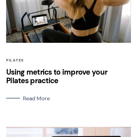
PILATES
Using metrics to improve your
Pilates practice
Read More