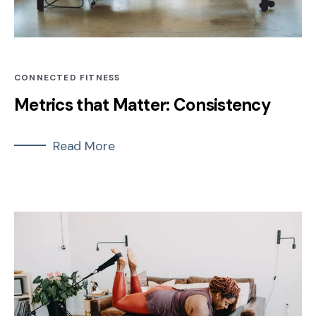
CONNECTED FITNESS
Metrics that Matter: Consistency
Read More