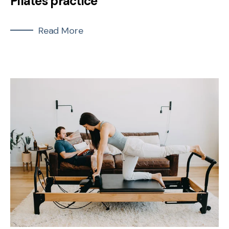
Pilates practice
Read More