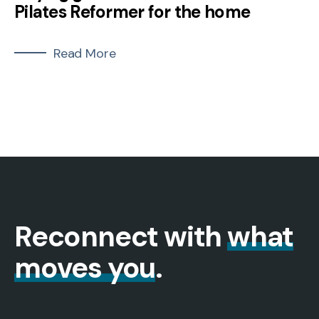
Pilates Reformer for the home
Read More
Reconnect with
what
moves you
.