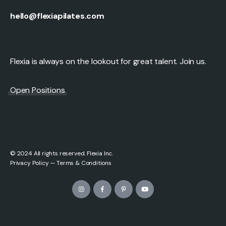
hello@flexiapilates.com
Flexia is always on the lookout for great talent. Join us.
Open Positions
© 2024 All rights reserved. Flexia Inc.
Privacy Policy
—
Terms & Conditions