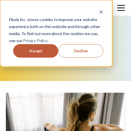
Flexia Inc. stores cookies to improve your website
experience both on this website and through other
media. To find out more about the cookies we use,
see our
Privacy Policy
.
move
+
flow.
Accept
Decline