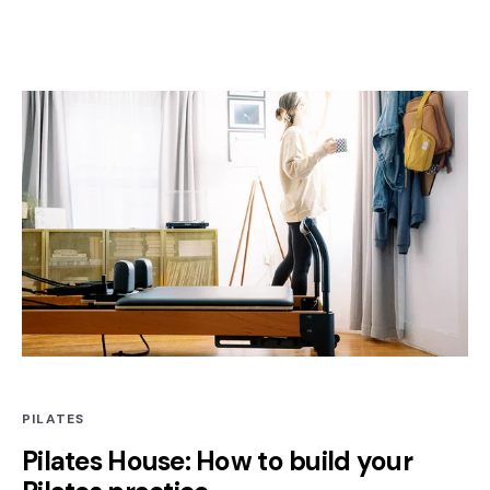
PILATES
Pilates House: How to build your