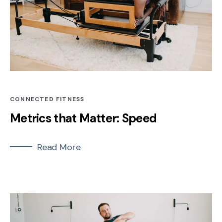
CONNECTED FITNESS
Metrics that Matter: Speed
Read More