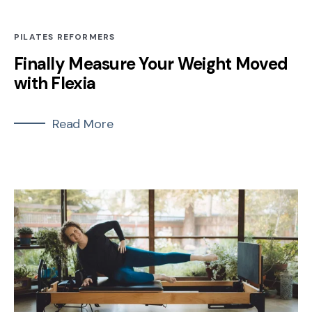
PILATES REFORMERS
Finally Measure Your Weight Moved
with Flexia
Read More