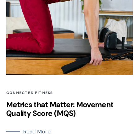
CONNECTED FITNESS
Metrics that Matter: Movement
Quality Score (MQS)
Read More