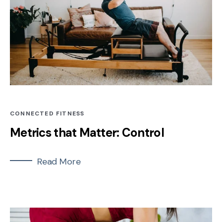
CONNECTED FITNESS
Metrics that Matter: Control
Read More