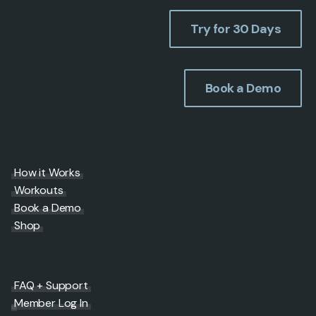
Try for 30 Days
Book a Demo
How it Works
Workouts
Book a Demo
Shop
FAQ + Support
Member Log In