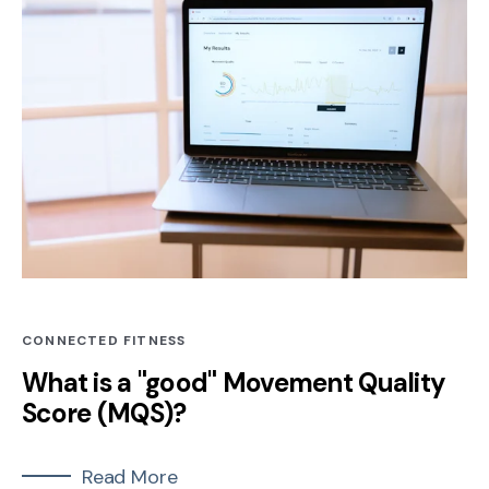
CONNECTED FITNESS
What is a "good" Movement Quality
Score (MQS)?
Read More