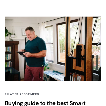
PILATES REFORMERS
Buying guide to the best Smart